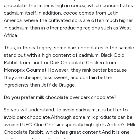
chocolate.The latter is high in cocoa, which concentrates
cadmium itself.In addition, cocoa comes from Latin
America, where the cultivated soils are often much higher
in cadmium than in other producing regions such as West
Africa.
Thus, in the category, some dark chocolates in the sample
stand out with a high content of cadmium: Black Gold
Rabbit from Lindt or Dark Chocolate Chicken from
Monoprix Gourmet.However, they rank better because
they are cheaper, less sweet, and contain better
ingredients than Jeff de Brugge.
Do you prefer milk chocolate over dark chocolate?
So you will understand: to avoid cadmium, it is better to
avoid dark chocolate.Although some milk products can be
avoided.UFC-Que Choisir especially highlights Action's Milk
Chocolate Rabbit, which has great content.And it is one