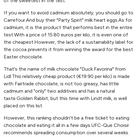
of the sweetest in the test.
If you want to avoid cadmium absolutely, you should go to
Carrefour.And buy their "Party Spirit" milk heart eggs.As for
cadmium, it is the product that performs best in the entire
test.With a price of 15.80 euros per kilo, it is even one of
the cheapest.However, the lack of a sustainability label for
the cocoa prevents it from winning the award for the best
Easter chocolate.
That's the name of milk chocolate "Duck Favorina" from
Lidl.This relatively cheap product (€19.90 per kilo) is made
with Fairtrade chocolate, is not too greasy, has little
cadmium and "only" two additives and has a natural
taste.Golden Rabbit, but this time with Lindt milk, is well
placed on this list.
However, this ranking shouldn't be a free ticket to eating
chocolate and eating it all in a few days.UFC-Que Choisir
recommends spreading consumption over several weeks.