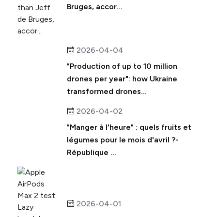
Bruges, accor...
2026-04-04
"Production of up to 10 million
drones per year": how Ukraine
transformed drones...
2026-04-02
"Manger à l'heure" : quels fruits et
légumes pour le mois d'avril ?-
République ...
2026-04-01