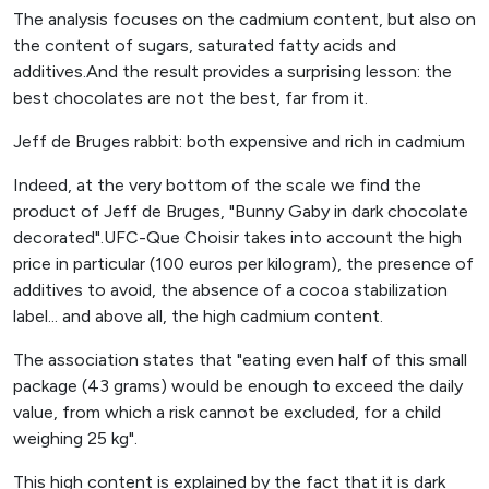
The analysis focuses on the cadmium content, but also on
the content of sugars, saturated fatty acids and
additives.And the result provides a surprising lesson: the
best chocolates are not the best, far from it.
Jeff de Bruges rabbit: both expensive and rich in cadmium
Indeed, at the very bottom of the scale we find the
product of Jeff de Bruges, "Bunny Gaby in dark chocolate
decorated".UFC-Que Choisir takes into account the high
price in particular (100 euros per kilogram), the presence of
additives to avoid, the absence of a cocoa stabilization
label... and above all, the high cadmium content.
The association states that "eating even half of this small
package (43 grams) would be enough to exceed the daily
value, from which a risk cannot be excluded, for a child
weighing 25 kg".
This high content is explained by the fact that it is dark