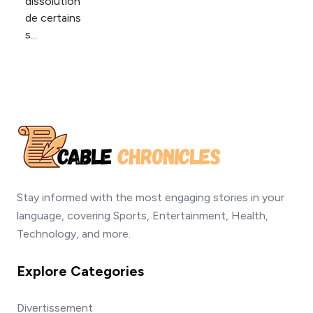
Stay informed with the most engaging stories in your
language, covering Sports, Entertainment, Health,
Technology, and more.
Explore Categories
Divertissement