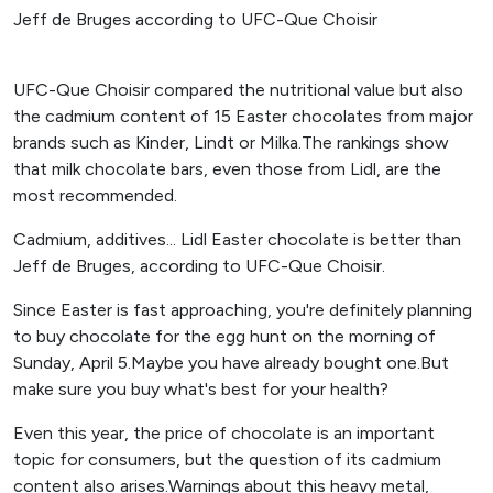
UFC-Que Choisir compared the nutritional value but also
the cadmium content of 15 Easter chocolates from major
brands such as Kinder, Lindt or Milka.The rankings show
that milk chocolate bars, even those from Lidl, are the
most recommended.
Cadmium, additives... Lidl Easter chocolate is better than
Jeff de Bruges, according to UFC-Que Choisir.
Since Easter is fast approaching, you're definitely planning
to buy chocolate for the egg hunt on the morning of
Sunday, April 5.Maybe you have already bought one.But
make sure you buy what's best for your health?
Even this year, the price of chocolate is an important
topic for consumers, but the question of its cadmium
content also arises.Warnings about this heavy metal,