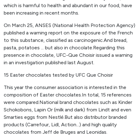
which is harmful to health and abundant in our food, have
been increasing in recent months.
On March 25, ANSES (National Health Protection Agency)
published a warning report on the exposure of the French
to this substance, classified as carcinogenic.And bread,
pasta, potatoes ... but also in chocolate.Regarding this
presence in chocolate, UFC-Que Choisir issued a warning
in an investigation published last August.
15 Easter chocolates tested by UFC Que Choisir
This year the consumer association is interested in the
composition of Easter chocolates.In total, 15 references
were compared.National brand chocolates such as Kinder
Schokobons, Lapin Or (milk and dark) from Lindt and even
Smarties eggs from Nestlé.But also distributor branded
products (Carrefour, Lidl, Action...) and high quality
chocolates from Jeff de Bruges and Leonidas.