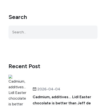
Search
Recent Post
2026-04-04
Cadmium, additives... Lidl Easter
chocolate is better than Jeff de