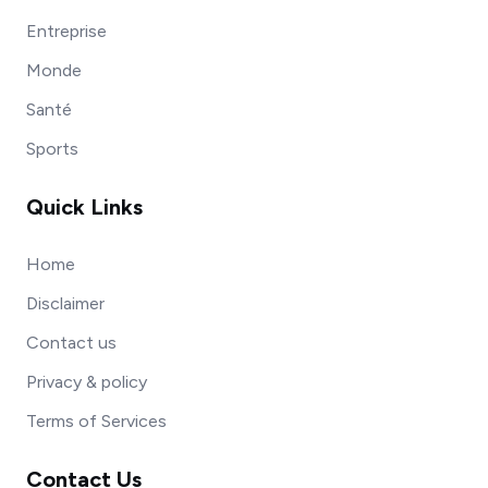
Entreprise
Monde
Santé
Sports
Quick Links
Home
Disclaimer
Contact us
Privacy & policy
Terms of Services
Contact Us