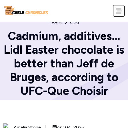
Home
Blog
Cadmium, additives...
Lidl Easter chocolate is
better than Jeff de
Bruges, according to
UFC-Que Choisir
Amelia Stone
Apr 04, 2026