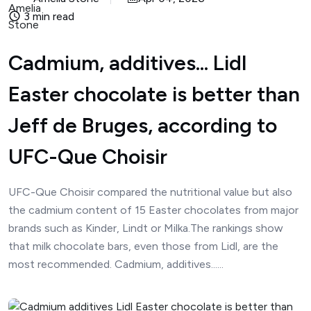
3 min read
Cadmium, additives... Lidl
Easter chocolate is better than
Jeff de Bruges, according to
UFC-Que Choisir
UFC-Que Choisir compared the nutritional value but also
the cadmium content of 15 Easter chocolates from major
brands such as Kinder, Lindt or Milka.The rankings show
that milk chocolate bars, even those from Lidl, are the
most recommended. Cadmium, additives......