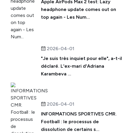
Apple AirPods Max 2 test: Lazy
headphone update comes out on
top again - Les Num...
2026-04-01
"Je suis très inquiet pour elle", a-t-il
déclaré. L'ex-mari d'Adriana
Karambeva ...
2026-04-01
INFORMATIONS SPORTIVES CMR.
Football : le processus de
dissolution de certains s...